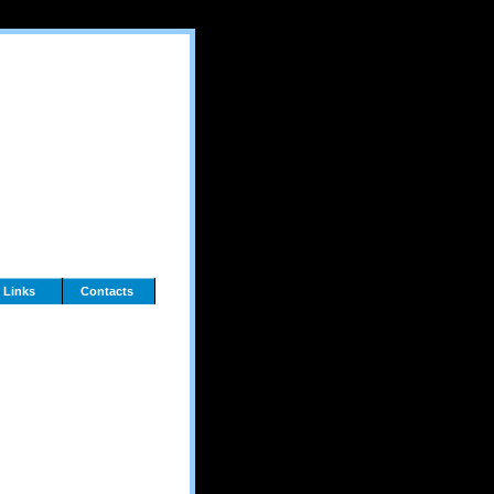
Links
Contacts