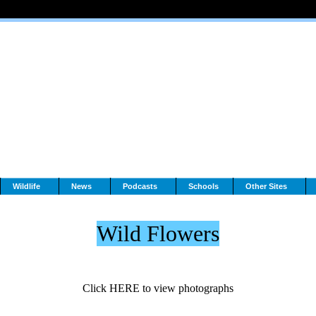
Wildlife
News
Podcasts
Schools
Other Sites
Wild Flowers
Click HERE to view photographs