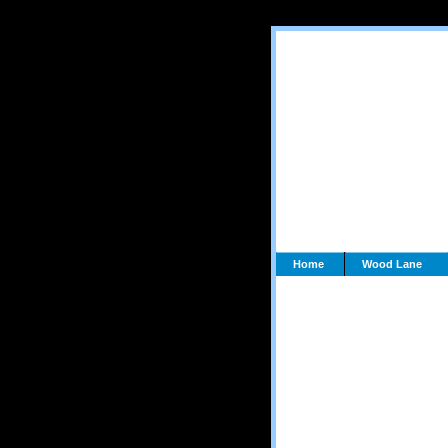
Home
Wood Lane