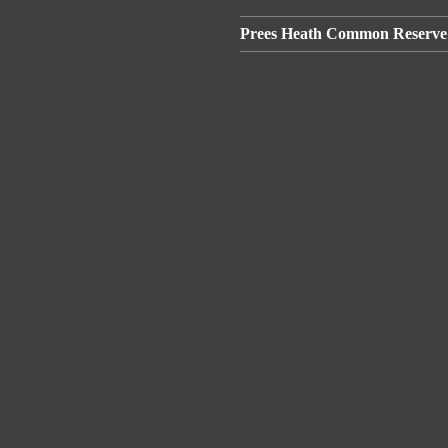
Prees Heath Common Reserve 