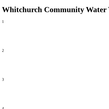
Whitchurch Community Water Vo
1
2
3
4