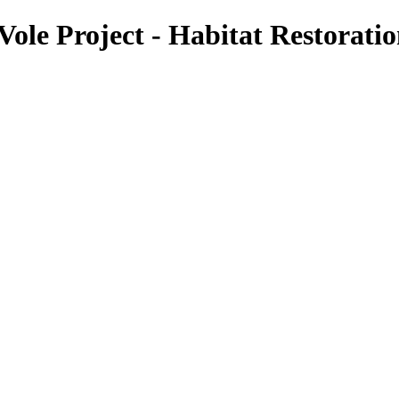
le Project - Habitat Restorati