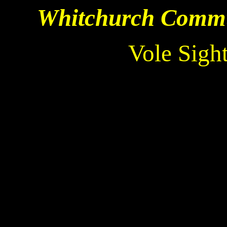
Whitchurch Commun
Vole Sigh