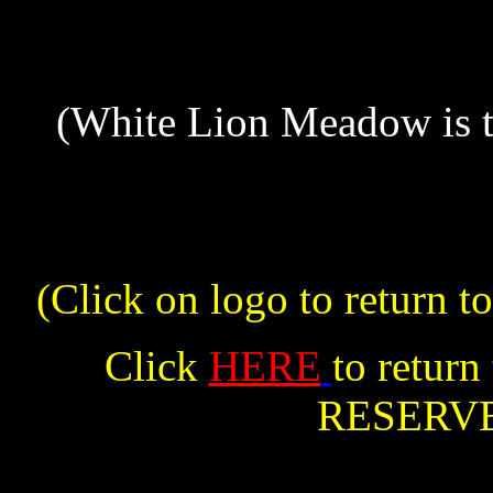
(White Lion Meadow is t
(Click on logo to retu
Click
HERE
to retu
RESERV